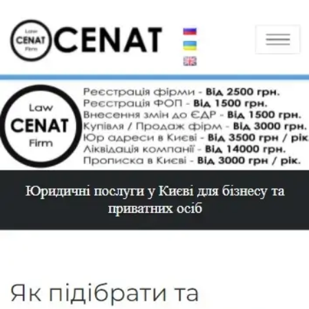
Toggle navigation
Home
About
Sitemap
Services
Company registration
LLC registration
LLC registration with VAT
Turnkey LLC registration
PE registration
IE registration
IE registration without residence
Amendments to the USR
Change of founders
Change of beneficiary
CEO change
Director change
Change of company name
Change of company charter
Change of economic activities
Change of legal address