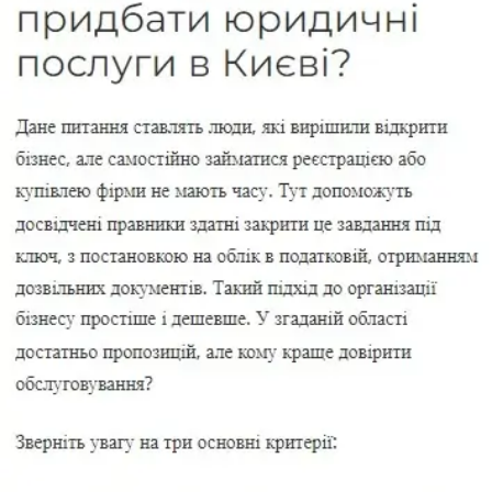
Change in the size of the authorized capital
Change phone and email
Changes in the USR for IE
Licensing in Ukraine
Licensing of a news agency in Ukraine
Buy a ready-made company
Buy a ready-made company with VAT
Buy a company with history
Buy a ready-made company with turnover
Buy a ready-made company without debt
Buy a company with debts
Buy a ready-made company with a license to
trade in fuel
Legal address in Kyiv
Legal address in Pechersky district
Legal address in Shevchenkovsky district
Liquidation of a company
Liquidation of LLC
Liquidation of an LLC with debts
Express liquidation LLC
Liquidation PE
Liquidation IE
Liquidation of JSC
Liquidation of financial companies
Migration services in Ukraine