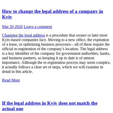
How to change the legal address of a company in
Kyiv
Mar 20,2026
Leave a comment
Changing the legal address
is a procedure that sooner or later most
Kyiv-based companies face. Moving to a new office, the expiration
of a lease, or optimizing business processes—all of these require the
official re-registration of the company’s location. The legal address
is a key identifier of the company for government authorities, banks,
and business partners, so keeping it up to date is of utmost
importance. Although the re-registration process may seem complex,
it actually follows a clear set of steps, which we will examine in
detail in this article.
Read More
If the legal address in Kyiv does not match the