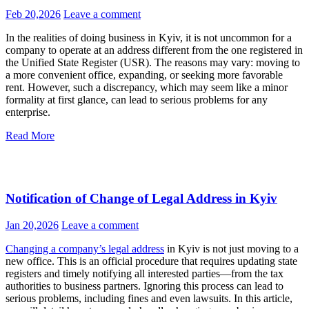
actual one
Feb 20,2026
Leave a comment
In the realities of doing business in Kyiv, it is not uncommon for a
company to operate at an address different from the one registered in
the Unified State Register (USR). The reasons may vary: moving to
a more convenient office, expanding, or seeking more favorable
rent. However, such a discrepancy, which may seem like a minor
formality at first glance, can lead to serious problems for any
enterprise.
Read More
Notification of Change of Legal Address in Kyiv
Jan 20,2026
Leave a comment
Changing a company’s legal address
in Kyiv is not just moving to a
new office. This is an official procedure that requires updating state
registers and timely notifying all interested parties—from the tax