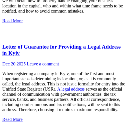
authorities to business partners. Ignoring this process can lead to
serious problems, including fines and even lawsuits. In this article,
we will detail how to properly handle changing your business
location in the capital, who and within what time frame needs to be
notified, and how to avoid common mistakes.
Read More
Letter of Guarantee for Providing a Legal Address
in Kyiv
Dec 20,2025
Leave a comment
When registering a company in Kyiv, one of the first and most
important steps is determining its location, or, as it is commonly
called, the legal address. This is not just a formality for entry into the
Unified State Register (USR).
A legal address
serves as the official
channel of communication with government authorities, the tax
service, banks, and business partners. All official correspondence,
including court summons and tax notifications, will be sent to this
address. Therefore, choosing it requires maximum responsibility.