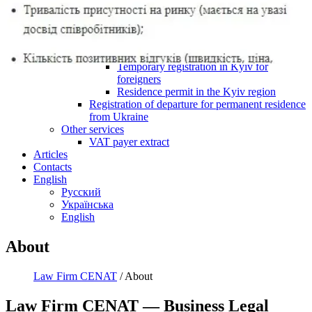
is a team of lawyers with more than 20 years of
experience in corporate and registration matters for businesses in
Kyiv and across Ukraine. We understand that business owners do
not need abstract legal language — they need
a clear solution,
properly prepared documents, a transparent process, and risk-
aware legal support
.
We work both with entrepreneurs who are launching a new
business and with established companies that need one-time legal
assistance or ongoing corporate support. Our clients include
Ukrainian business owners, investors, company executives,
foreign nationals, and businesses planning to operate in Ukraine or
already doing business here.
Our Core Practice Areas
Legal Addresses in Kyiv