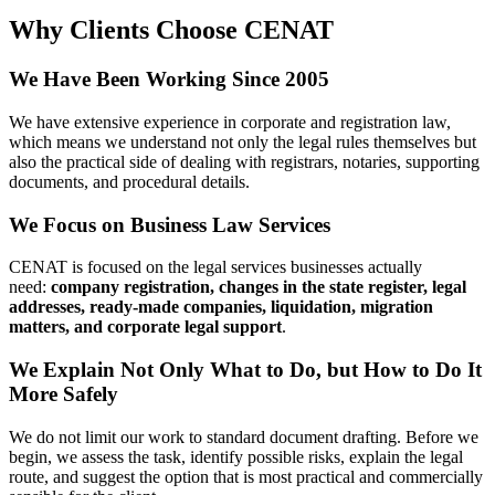
We Focus on Business Law Services
CENAT is focused on the legal services businesses actually
need:
company registration, changes in the state register, legal
addresses, ready-made companies, liquidation, migration
matters, and corporate legal support
.
We Explain Not Only What to Do, but
How to Do It More Safely
We do not limit our work to standard document drafting. Before
we begin, we assess the task, identify possible risks, explain the
legal route, and suggest the option that is most practical and
commercially sensible for the client.
We Work with Clients in Kyiv and Across
Ukraine