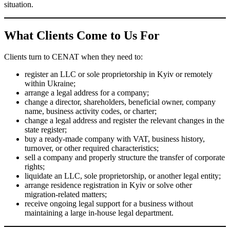
rights;
liquidate an LLC, sole proprietorship, or another legal entity;
arrange residence registration in Kyiv or solve other migration-
related matters;
receive ongoing legal support for a business without
maintaining a large in-house legal department.
Why Clients Choose CENAT
We Have Been Working Since 2005
We have extensive experience in corporate and registration law,
which means we understand not only the legal rules themselves
but also the practical side of dealing with registrars, notaries,
supporting documents, and procedural details.