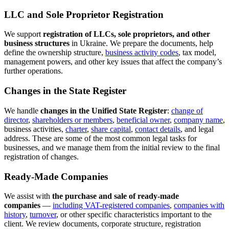
the procedure must be carefully structured, documents must be
prepared properly, and registration and related compliance stages
must be handled correctly.
Migration Services
including residence
We assist in
migration law matters
,
registration in Kyiv
the Kyiv region
and
, services for foreign
nationals, temporary registration, supporting documents, and other
legal issues related to residence and stay in Ukraine.
Corporate Legal Support
We provide
one-time and ongoing legal support for businesses
:
corporate advice, preparation of internal company documents,
registration-related matters, legal structuring of business decisions,
and practical guidance on the most efficient legal route in a
specific situation.