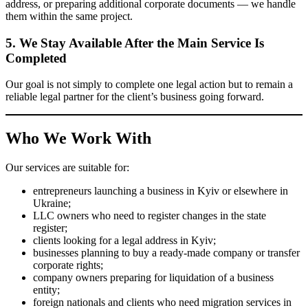
We prepare the required document package, coordinate the next
steps, and support the matter through the relevant stages until the
required result is achieved.
4. We Help with Related Legal Matters
If the process involves additional tasks — such as changing
business activity codes, beneficial ownership details, arranging a
legal address, or preparing additional corporate documents — we
handle them within the same project.
5. We Stay Available After the Main
Service Is Completed
Our goal is not simply to complete one legal action but to remain a
reliable legal partner for the client’s business going forward.