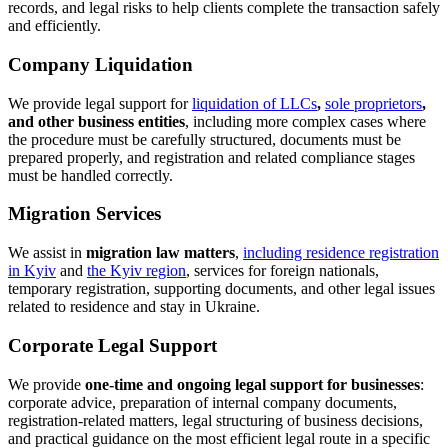
What Clients Come to Us For
Clients turn to CENAT when they need to:
register an LLC or sole proprietorship in Kyiv or remotely
within Ukraine;
arrange a legal address for a company;
change a director, shareholders, beneficial owner, company
name, business activity codes, or charter;
change a legal address and register the relevant changes in the
state register;
buy a ready-made company with VAT, business history,
turnover, or other required characteristics;
sell a company and properly structure the transfer of corporate