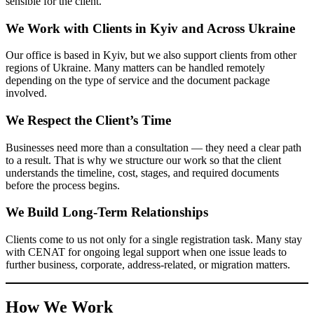
Our office is based in Kyiv, but we also support clients from other
regions of Ukraine. Many matters can be handled remotely
depending on the type of service and the document package
involved.
We Respect the Client’s Time
Businesses need more than a consultation — they need a clear
path to a result. That is why we structure our work so that the
client understands the timeline, cost, stages, and required
documents before the process begins.
We Build Long-Term Relationships
Clients come to us not only for a single registration task. Many
stay with CENAT for ongoing legal support when one issue leads
to further business, corporate, address-related, or migration
matters.