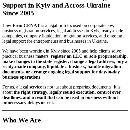
legal addresses for companies in Kyiv
We help clients arrange
,
taking into account business needs, registration requirements, and
company
future corporate support. We assist with initial
registration
change of registered office
,
, document preparation,
and related legal matters connected with the use of a legal address.
LLC and Sole Proprietor Registration
We support
registration of LLCs, sole proprietors, and other
business structures
in Ukraine. We prepare the documents, help
business activity codes
define the ownership structure,
, tax model,
management powers, and other key issues that affect the
company’s further operations.
Changes in the State Register
change of
We handle
changes in the Unified State Register
:
director
shareholders or members
beneficial owner
company
,
,
,