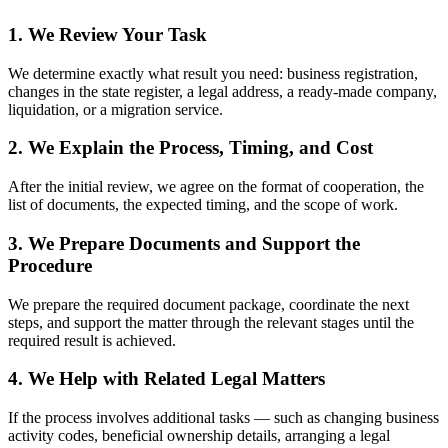
How We Work
1. We Review Your Task
We determine exactly what result you need: business registration,
changes in the state register, a legal address, a ready-made
company, liquidation, or a migration service.
2. We Explain the Process, Timing, and
Cost
After the initial review, we agree on the format of cooperation, the
list of documents, the expected timing, and the scope of work.
3. We Prepare Documents and Support the
Procedure