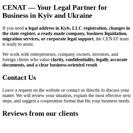
Our Approach
We believe that a strong legal service for business must
combine
accurate documents, clear communication, respect for
deadlines, and a practical outcome
. That is why our work is built
around three principles:
First — practicality.
We do not complicate the process
unnecessarily and focus on solutions that can actually be
implemented in real business conditions.
Second — legal safety.
If there are risks, unclear points, or
sensitive issues in the process, we address them at the beginning
rather than after the documents have already been filed.
Third — long-term value.
Our task is not just to prepare