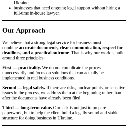
Who We Work With
Our services are suitable for:
entrepreneurs launching a business in Kyiv or elsewhere in
Ukraine;
LLC owners who need to register changes in the state register;
clients looking for a legal address in Kyiv;
businesses planning to buy a ready-made company or transfer
corporate rights;
company owners preparing for liquidation of a business entity;
foreign nationals and clients who need migration services in
Ukraine;
businesses that need ongoing legal support without hiring a full-
time in-house lawyer.