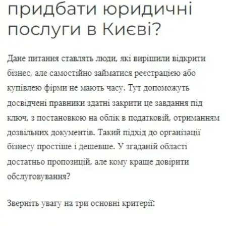
companies, company liquidation, migration services, and ongoing
legal support for entrepreneurs and businesses in Ukraine.
We have been working in Kyiv since 2005 and help clients solve
practical business matters:
register an LLC or sole
proprietorship, make changes to the state register, change a
legal address, buy a ready-made company, liquidate a business,
handle migration documents, or arrange ongoing legal support
for day-to-day business operations
.
For us, a legal service is not just about preparing documents. It is
about
the right strategy, legally sound execution, control over
deadlines, and a result that can be used in business without
unnecessary delays or risk
.
Who We Are
CENAT