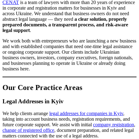
name
charter
share capital
contact details
, business activities,
,
,
,
and legal address. These are some of the most common legal tasks
for businesses, and we manage them from the initial review to the
final registration of changes.
Ready-Made Companies
We assist with
the purchase and sale of ready-made
including VAT-registered companies
companies
companies
—
,
with history
turnover
,
, or other specific characteristics important to
the client. We review documents, corporate structure, registration
records, and legal risks to help clients complete the transaction
safely and efficiently.
Company Liquidation
liquidation of LLCs
sole proprietors
We provide legal support for
,
,
and other business entities
, including more complex cases where