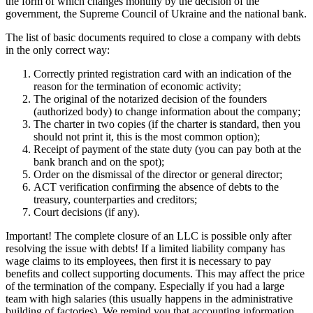
Correctly printed registration card with an indication of the
reason for the termination of economic activity;
The original of the notarized decision of the founders (authorized
body) to change information about the company;
The charter in two copies (if the charter is standard, then you
should not print it, this is the most common option);
Receipt of payment of the state duty (you can pay both at the
bank branch and on the spot);
Order on the dismissal of the director or general director;
ACT verification confirming the absence of debts to the
treasury, counterparties and creditors;
Court decisions (if any).
Important! The complete closure of an LLC is possible only after
resolving the issue with debts! If a limited liability company has