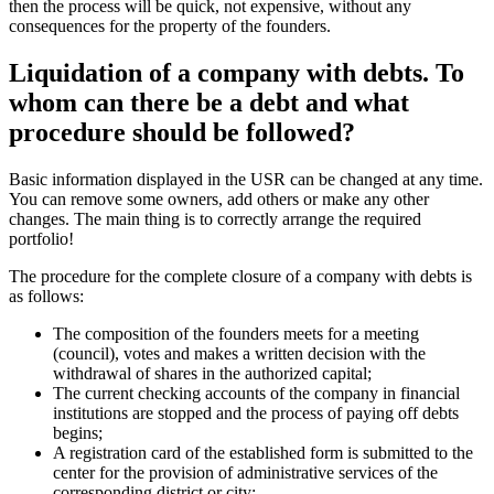
The current checking accounts of the company in financial
institutions are stopped and the process of paying off debts
begins;
A registration card of the established form is submitted to the
center for the provision of administrative services of the
corresponding district or city;
An unscheduled tax audit is initiated (it is recommended to
additionally involve an independent auditor for a more accurate
assessment of the condition of assets). Naturally, liquidation of
an LLC without debts is much easier, faster, without
unnecessary nerves and costs on the part of the owners;
Upon completion of the verification, an ACT is issued with or
without claims, after the settlement of financial issues with the
state, the work of a private organization stops.
It is important to understand that closing a company through express
liquidation follows a slightly different procedure. Everything is much