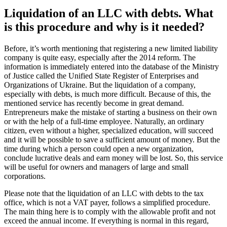
Liquidation of a company with
debts. To whom can there be a debt
and what procedure should be
followed?
Basic information displayed in the USR can be changed at any time.
You can remove some owners, add others or make any other
changes. The main thing is to correctly arrange the required
portfolio!
The procedure for the complete closure of a company with debts is
as follows:
The composition of the founders meets for a meeting (council),
votes and makes a written decision with the withdrawal of
shares in the authorized capital;