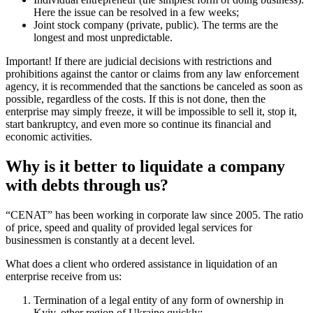
registrars a fourth, and so on. But there are also nuances in the
accounting documents of the institution, due to which the price of
liquidating an LLC with debts is growing, the terms are increasing.
The list of organizational and legal properties that we can register
with the mark “Terminated” according to the standard procedure:
Limited Liability Company (common in Ukraine). Stops for over
a month;
Private enterprise (such a company is in between LLC and IE).
Also, more than a month;
Individual entrepreneur (the simplest form of doing business).
Here the issue can be resolved in a few weeks;
Joint stock company (private, public). The terms are the longest
and most unpredictable.
Important! If there are judicial decisions with restrictions and
prohibitions against the cantor or claims from any law enforcement