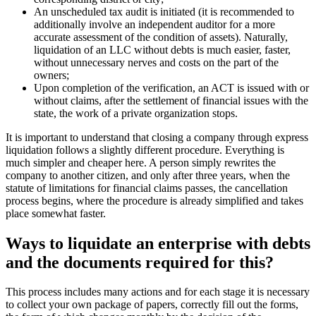
simpler and cheaper here. A person simply rewrites the company to
another citizen, and only after three years, when the statute of
limitations for financial claims passes, the cancellation process
begins, where the procedure is already simplified and takes place
somewhat faster.
Ways to liquidate an enterprise with
debts and the documents required
for this?
This process includes many actions and for each stage it is necessary
to collect your own package of papers, correctly fill out the forms,
the form of which changes monthly by the decision of the
government, the Supreme Council of Ukraine and the national bank.
The list of basic documents required to close a company with debts
in the only correct way: