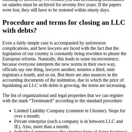
wage claims to its employees, then first it is necessary to pay benefits
and collect supporting documents. This may affect the price of the
termination of the company. Especially if you had a large team with
high salaries (this usually happens in the administrative building of
factories). We remind you that accounting information on salaries
must be archived for seventy-five years. If the papers were lost, they
still have to be restored within ninety days.
Procedure and terms for closing an
LLC with debts?
Even a fairly simple case is accompanied by unforeseen
complications, and here lawyers are faced with the fact that the
legislation of our country is constantly being rewritten to please the
European reforms. Naturally, this leads to some inconvenience,
because everyone interprets the new norms in their own way,
officials say one thing, lawyers another, notaries a third, state