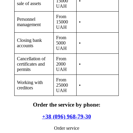
of Justice called the Unified State Register of Enterprises and
Organizations of Ukraine. But the liquidation of a company,
especially with debts, is much more difficult. Because of this, the
mentioned service has recently become in great demand.
Entrepreneurs make the mistake of starting a business on their own
or with the help of a full-time employee. Naturally, an ordinary
citizen, even without a higher, specialized education, will succeed
and it will be possible to save a sufficient amount of money. But the
time during which a person could open a new organization,
conclude lucrative deals and earn money will be lost. So, this service
will be useful for owners and managers of large and small
corporations.
Please note that the liquidation of an LLC with debts to the tax
office, which is not a VAT payer, follows a simplified procedure. The
main thing here is to comply with the allowable profit and not
exceed the annual income. If everything is normal in this regard,
then the process will be quick, not expensive, without any
consequences for the property of the founders.